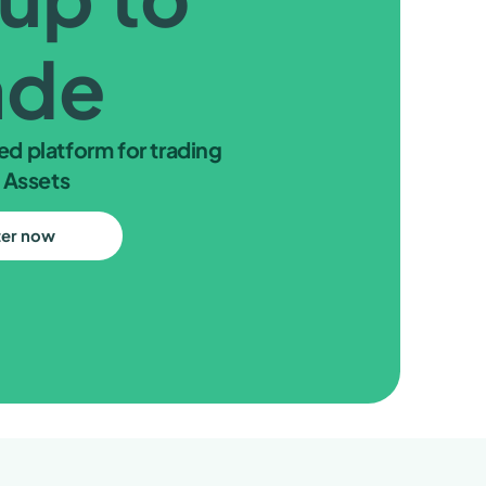
ade
ed platform for trading
 Assets
ter now