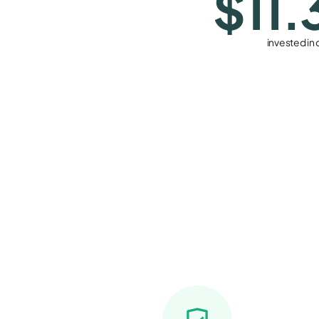
$11.
invested in