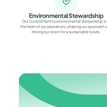
Environmental Stewardship
Our commitment to environmental stewardship is 
the heart of our operations, shaping our approach 
driving our vision for a sustainable future.