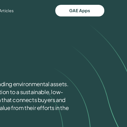
GAE Apps
Articles
ading environmental assets.
ion to a sustainable, low-
 that connects buyers and
lue from their efforts in the