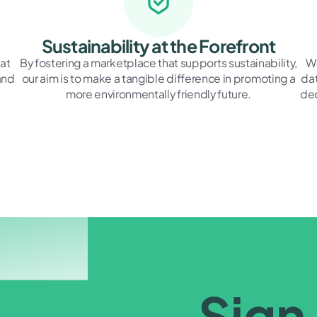
Sustainability at the Forefront
at
By fostering a marketplace that supports sustainability,
We
and
our aim is to make a tangible difference in promoting a
dat
more environmentally friendly future.
dec
Sign