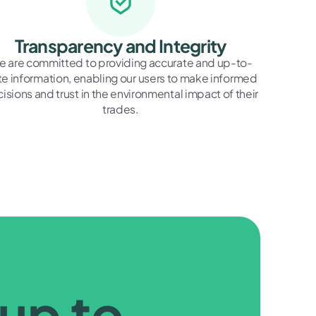
Transparency and Integrity
 are committed to providing accurate and up-to-
e information, enabling our users to make informed
isions and trust in the environmental impact of their
trades.
 up to