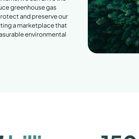
duce greenhouse gas
 protect and preserve our
ting a marketplace that
easurable environmental