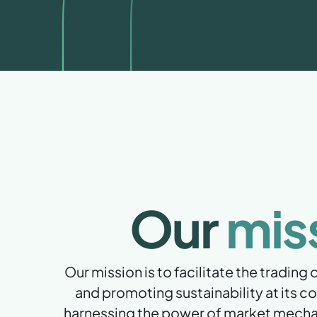
Our
mis
Our mission is to facilitate the trading
and promoting sustainability at its co
harnessing the power of market mecha