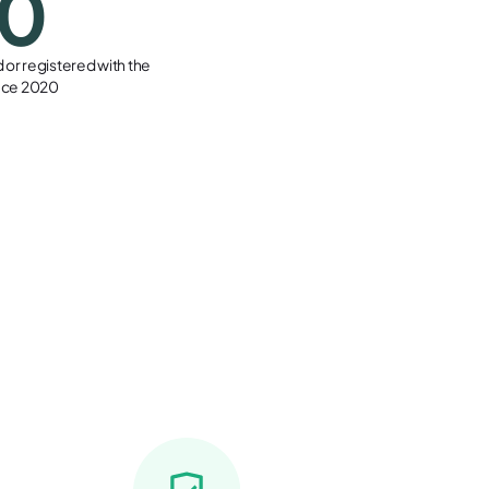
00
or registered with the
ince 2020