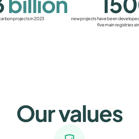
3
billion
15
 carbon projects in 2023
new projects have been developed 
five main registries s
Our values