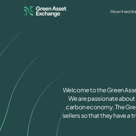
How it work
Access our marketplace to 
GAE Marketplace
Access our registry to trac
GAE Connect
Access our Group Solar Da
GAE Solar Platform
Welcome to the Green Asset
We are passionate about d
carbon economy. The Gree
sellers so that they have a 