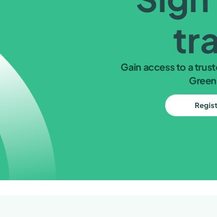
tr
Gain access to a trust
Green
Regis