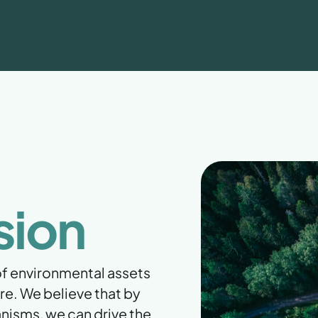
sion
 of environmental assets
re. We believe that by
nisms, we can drive the