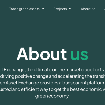
s
Trade green assets
Projects
About
buy and sell green assets
k your various green assets
ta capturing platform
About
us
 Exchange, the ultimate online marketplace for tr
riving positive change and accelerating the transit
n Asset Exchange provides a transparent platform
trusted and efficient way to get the best economic va
green economy.