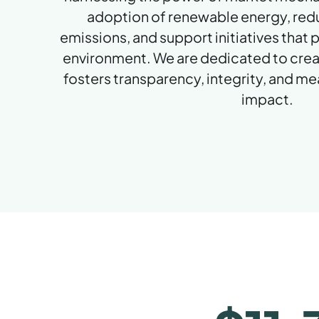
adoption of renewable energy, re
emissions, and support initiatives that
environment. We are dedicated to crea
fosters transparency, integrity, and m
impact.